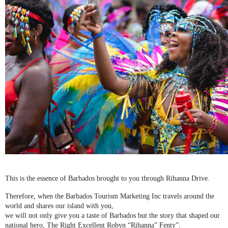
This is the essence of Barbados brought to you through Rihanna Drive.
Therefore, when the Barbados Tourism Marketing Inc travels around the
world and shares our island with you,
we will not only give you a taste of Barbados but the story that shaped our
national hero, The Right Excellent Robyn “Rihanna” Fenty”.