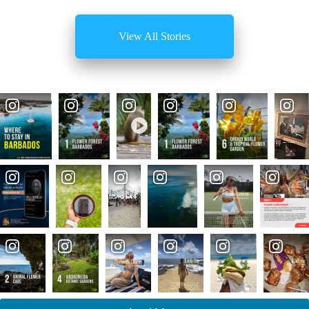
View All Stories