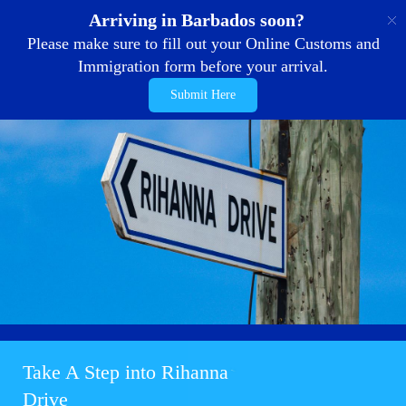
EN
Arriving in Barbados soon?
Please make sure to fill out your Online Customs and
Immigration form before your arrival.
Submit Here
Take A Step into Rihanna
Drive