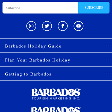
SUBSCRIBE
Barbados Holiday Guide
Plan Your Barbados Holiday
Getting to Barbados