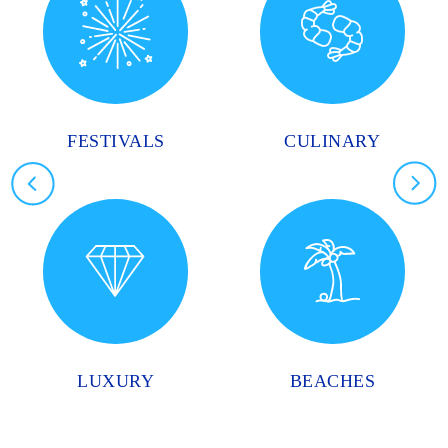
FESTIVALS
CULINARY
LUXURY
BEACHES