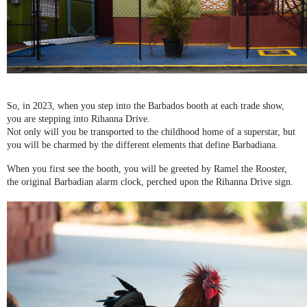
So, in 2023, when you step into the Barbados booth at each trade show,
you are stepping into Rihanna Drive.
Not only will you be transported to the childhood home of a superstar, but
you will be charmed by the different elements that define Barbadiana.
When you first see the booth, you will be greeted by Ramel the Rooster,
the original Barbadian alarm clock, perched upon the Rihanna Drive sign.