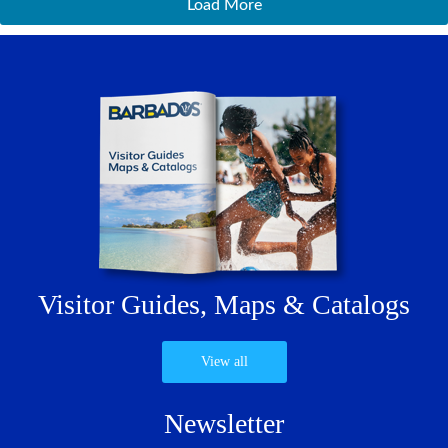
Load More
Visitor Guides,
Maps & Catalogs
View all
Newsletter