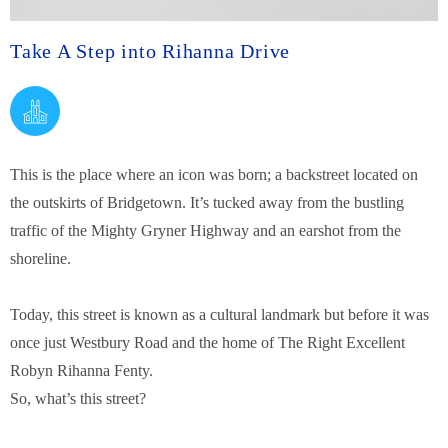
Take A Step into Rihanna Drive
This is the place where an icon was born; a backstreet located on
the outskirts of Bridgetown.
It’s tucked away from the bustling
traffic of the Mighty Gryner Highway and an earshot from the
shoreline.
Today, this street is known as a cultural landmark but before it was
once just Westbury Road and the home of The Right Excellent
Robyn Rihanna Fenty.
So, what’s this street?