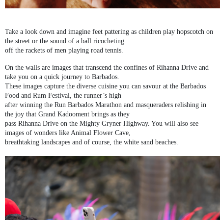
Take a look down and imagine feet pattering as children play hopscotch on
the street or the sound of a ball ricocheting
off the rackets of men playing road tennis.
On the walls are images that transcend the confines of Rihanna Drive and
take you on a quick journey to Barbados.
These images capture the diverse cuisine you can savour at the Barbados
Food and Rum Festival, the runner’s high
after winning the Run Barbados Marathon and masqueraders relishing in
the joy that Grand Kadooment brings as they
pass Rihanna Drive on the Mighty Gryner Highway. You will also see
images of wonders like Animal Flower Cave,
breathtaking landscapes and of course, the white sand beaches.