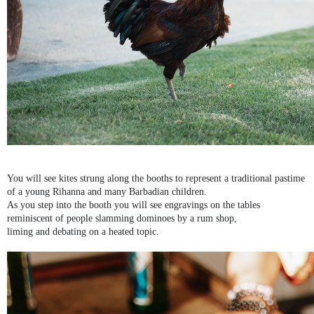
You will see kites strung along the booths to represent a traditional pastime
of a young Rihanna and many Barbadian children.
As you step into the booth you will see engravings on the tables
reminiscent of people slamming dominoes by a rum shop,
liming and debating on a heated topic.