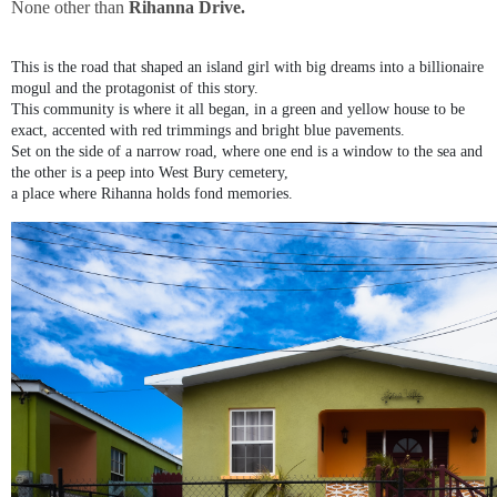
None other than
Rihanna Drive.
This is the road that shaped an island girl with big dreams into a billionaire
mogul and the protagonist of this story.
This community is where it all began, in a green and yellow house to be
exact, accented with red trimmings and bright blue pavements.
Set on the side of a narrow road, where one end is a window to the sea and
the other is a peep into West Bury cemetery,
a place where Rihanna holds fond memories.