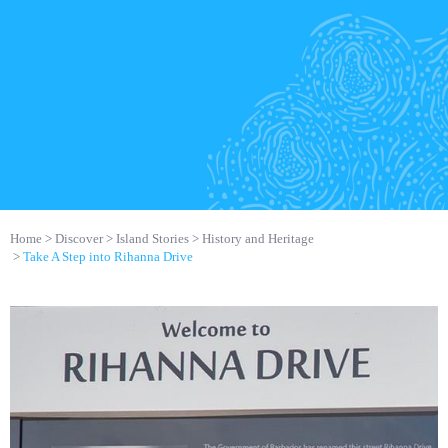
Home
Discover
Island Stories
History and Heritage
Take A Step into Rihanna Drive