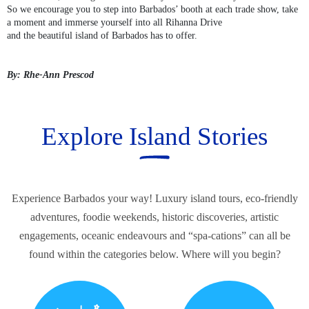
So we encourage you to step into Barbados’ booth at each trade show, take
a moment and immerse yourself into all Rihanna Drive
and the beautiful island of Barbados has to offer.
By: Rhe-Ann Prescod
Explore Island Stories
Experience Barbados your way! Luxury island tours, eco-friendly
adventures, foodie weekends, historic discoveries, artistic
engagements, oceanic endeavours and “spa-cations” can all be
found within the categories below. Where will you begin?