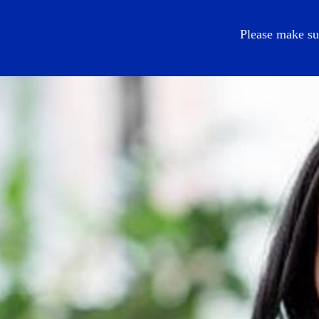
EN
Please make su