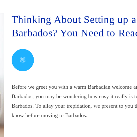
Thinking About Setting up a
Barbados? You Need to Re
Before we greet you with a warm Barbadian welcome and
Barbados, you may be wondering how easy it really is t
Barbados. To allay your trepidation, we present to you 
know before moving to Barbados.