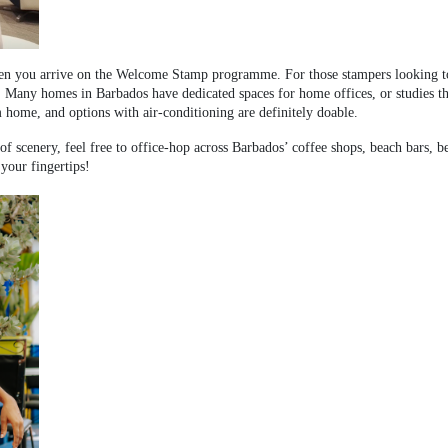
hen you arrive on the Welcome Stamp programme. For those stampers looking to 
. Many homes in Barbados have dedicated spaces for home offices, or studies th
m home, and options with air-conditioning are definitely doable.
 scenery, feel free to office-hop across Barbados’ coffee shops, beach bars, b
 your fingertips!