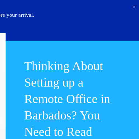
Call
Login
About Us
e your arrival.
Thinking About
Setting up a
Remote Office in
Barbados? You
Need to Read