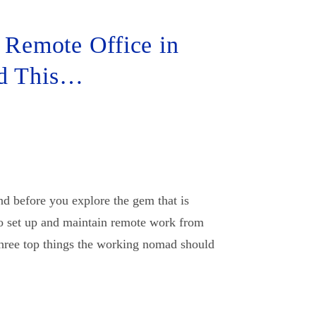
 Remote Office in
ad This…
 before you explore the gem that is
o set up and maintain remote work from
three top things the working nomad should