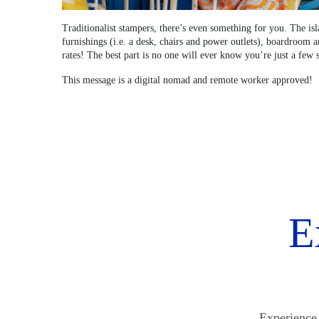
Traditionalist stampers, there’s even something for you. The is
furnishings (i.e. a desk, chairs and power outlets), boardroom 
rates! The best part is no one will ever know you’re just a few 
This message is a digital nomad and remote worker approved!
E
Experience 