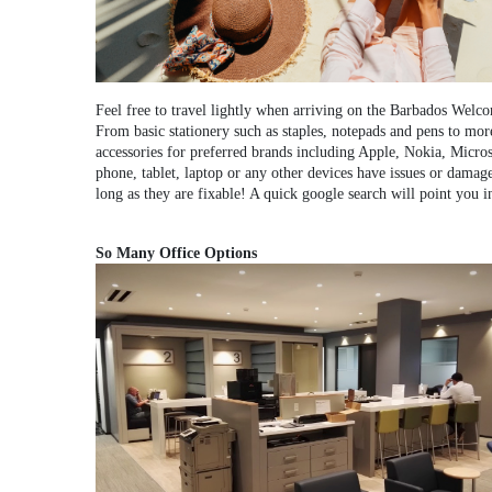
Feel free to travel lightly when arriving on the Barbados Welc
From basic stationery such as staples, notepads and pens to mor
accessories for preferred brands including Apple, Nokia, Microso
phone, tablet, laptop or any other devices have issues or damage,
long as they are fixable! A quick google search will point you in
So Many Office Options