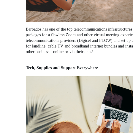
Barbados has one of the top telecommunications infrastructures 
packages for a flawless Zoom and other virtual meeting experie
telecommunications providers (Digicel and FLOW) and set up a 
for landline, cable TV and broadband internet bundles and insta
other business - online or via their apps!
Tech, Supplies and Support Everywhere