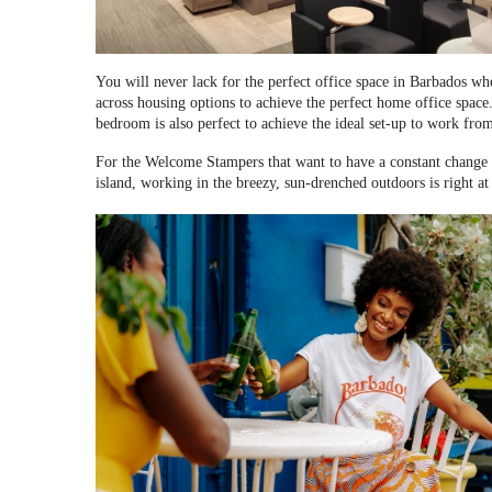
You will never lack for the perfect office space in Barbados w
across housing options to achieve the perfect home office space
bedroom is also perfect to achieve the ideal set-up to work fro
For the Welcome Stampers that want to have a constant change of
island, working in the breezy, sun-drenched outdoors is right at