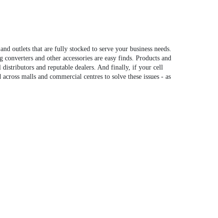
 outlets that are fully stocked to serve your business needs.
g converters and other accessories are easy finds. Products and
distributors and reputable dealers. And finally, if your cell
d across malls and commercial centres to solve these issues - as