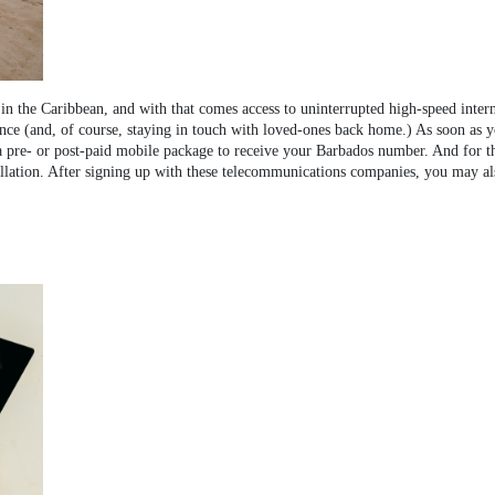
in the Caribbean, and with that comes access to uninterrupted high-speed inter
nce (and, of course, staying in touch with loved-ones back home.) As soon as 
pre- or post-paid mobile package to receive your Barbados number. And for tho
llation. After signing up with these telecommunications companies, you may also