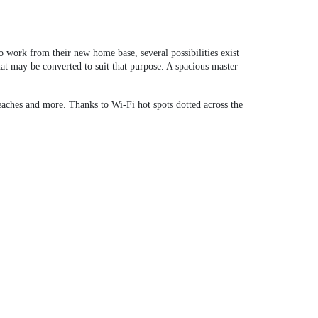
work from their new home base, several possibilities exist
at may be converted to suit that purpose. A spacious master
eaches and more. Thanks to Wi-Fi hot spots dotted across the