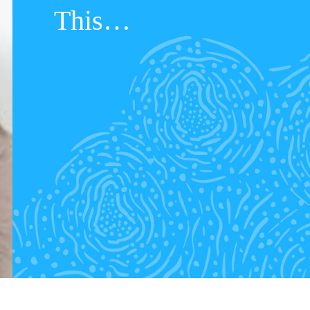
This…