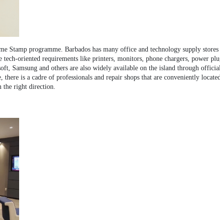
ome Stamp programme. Barbados has many office and technology supply stores and
e tech-oriented requirements like printers, monitors, phone chargers, power plu
ft, Samsung and others are also widely available on the island through official 
 there is a cadre of professionals and repair shops that are conveniently locate
 the right direction.