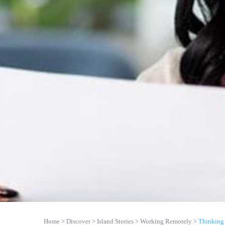
Home
Discover
Island Stories
Working Remotely
Thinking 