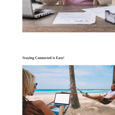
Staying Connected is Easy!