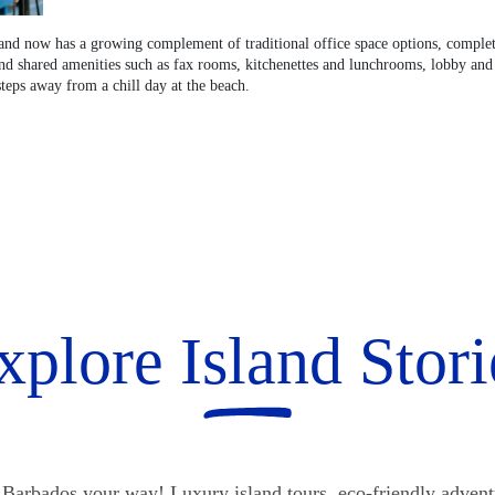
land now has a growing complement of traditional office space options, complete
and shared amenities such as fax rooms, kitchenettes and lunchrooms, lobby and 
steps away from a chill day at the beach.
xplore Island Stori
Barbados your way! Luxury island tours, eco-friendly advent