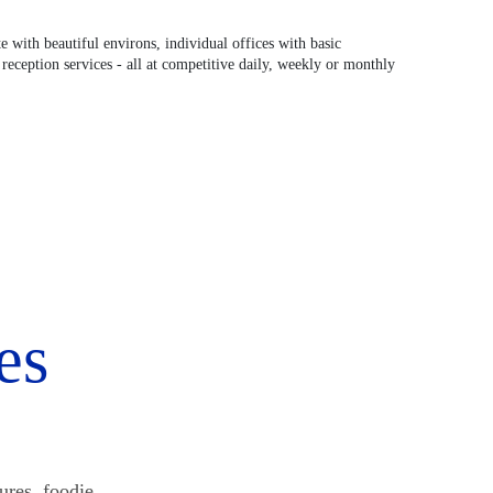
 with beautiful environs, individual offices with basic
reception services - all at competitive daily, weekly or monthly
es
ures, foodie