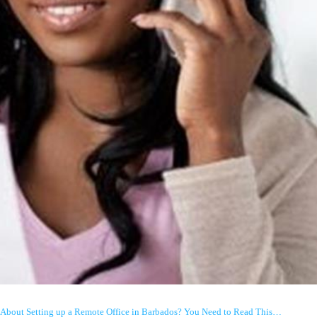
About Setting up a Remote Office in Barbados? You Need to Read This…