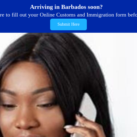
Arriving in Barbados soon?
re to fill out your Online Customs and Immigration form befor
Submit Here