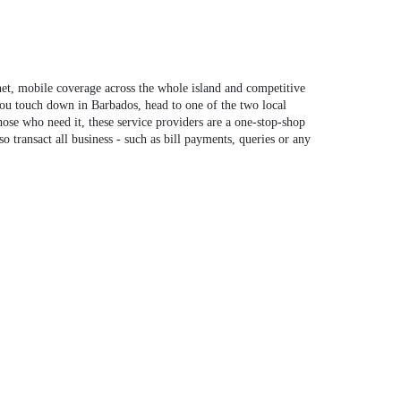
net, mobile coverage across the whole island and competitive
you touch down in Barbados, head to one of the two local
se who need it, these service providers are a one-stop-shop
 transact all business - such as bill payments, queries or any