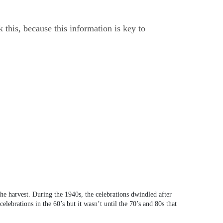
this, because this information is key to
he harvest. During the 1940s, the celebrations dwindled after
ebrations in the 60’s but it wasn’t until the 70’s and 80s that