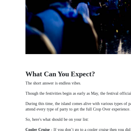
What Can You Expect?
The short answer is endless vibes.
Though the festivities begin as early as May, the festival official
During this time, the island comes alive with various types of pa
attend every type of party to get the full Crop Over experience.
So, here's what should be on your list:
Cooler Cruise
-
If you don’t go to a cooler cruise then you did