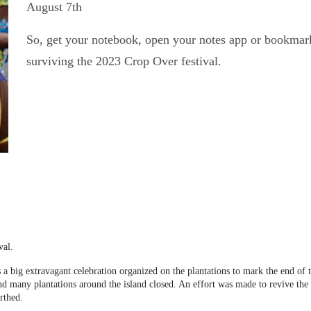
August 7
th
So, get your notebook, open your notes app or bookmark 
surviving the 2023 Crop Over festival.
val.
 a big extravagant celebration organized on the plantations to mark the end of t
any plantations around the island closed. An effort was made to revive the cel
rthed.