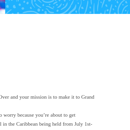
Over and your mission is to make it to Grand
to worry because you’re about to get
l in the Caribbean being held from July 1
st
-