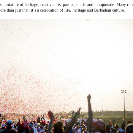
 is a mixture of heritage, creative arts, parties, music and masquerade. Many ref
e than just that, it’s a celebration of life, heritage and Barbadian culture.