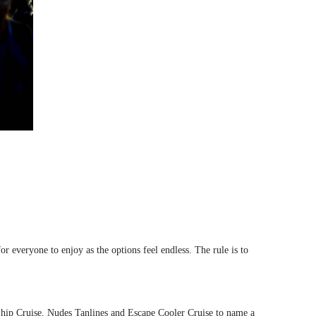
or everyone to enjoy as the options feel endless. The rule is to
hip Cruise, Nudes Tanlines and Escape Cooler Cruise to name a