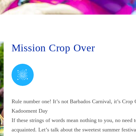
Mission Crop Over
Rule number one! It’s not Barbados Carnival, it’s Crop 
Kadooment Day
If these strings of words mean nothing to you, no need 
acquainted. Let’s talk about the sweetest summer festiva