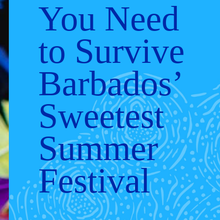
You Need
to Survive
Barbados’
Sweetest
Summer
Festival