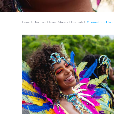
Home
Discover
Island Stories
Festivals
Mission Crop Over