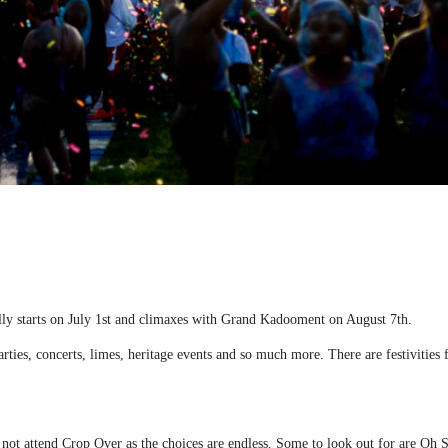
ly starts on July 1
st
and climaxes with Grand Kadooment on August 7
th
.
rties, concerts, limes, heritage events and so much more. There are festivities f
 not attend Crop Over as the choices are endless.
Some to look out for are Oh S