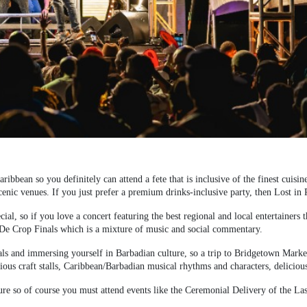
ribbean so you definitely can attend a fete that is inclusive of the finest cuisi
enic venues. If you just prefer a premium drinks-inclusive party, then Lost in P
ial, so if you love a concert featuring the best regional and local entertainers 
O-De Crop Finals which is a mixture of music and social commentary.
als and immersing yourself in Barbadian culture, so a trip to Bridgetown Market i
ous craft stalls, Caribbean/Barbadian musical rhythms and characters, delicious
ure so of course you must attend events like the Ceremonial Delivery of the 