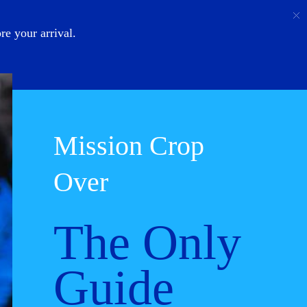
Call
Login
About Us
e your arrival.
Mission Crop
Over
The Only
Guide