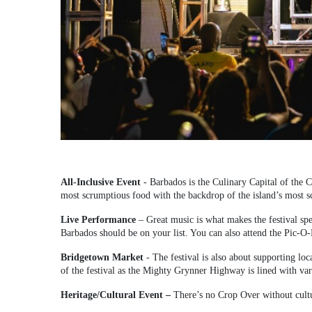
All-Inclusive Event
- Barbados is the Culinary Capital of the Ca
most scrumptious food with the backdrop of the island’s most sc
Live Performance
– Great music is what makes the festival spec
Barbados should be on your list. You can also attend the Pic-
Bridgetown Market
- The festival is also about supporting loc
of the festival as the Mighty Grynner Highway is lined with vari
Heritage/Cultural Event –
There’s no Crop Over without cult