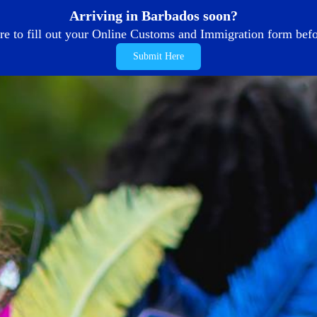
Arriving in Barbados soon?
re to fill out your Online Customs and Immigration form befor
Submit Here