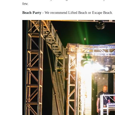
few.
Beach Party
- We recommend Lifted Beach or Escape Beach.