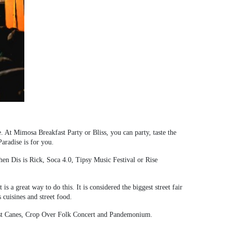
ne. At Mimosa Breakfast Party or Bliss, you can party, taste the
aradise is for you.
then Dis is Rick, Soca 4.0, Tipsy Music Festival or Rise
s a great way to do this. It is considered the biggest street fair
 cuisines and street food.
Last Canes, Crop Over Folk Concert and Pandemonium.