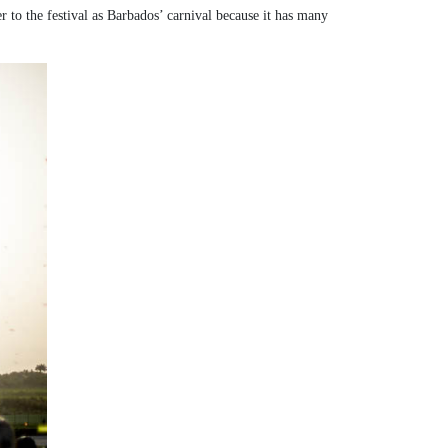
er to the festival as Barbados’ carnival because it has many