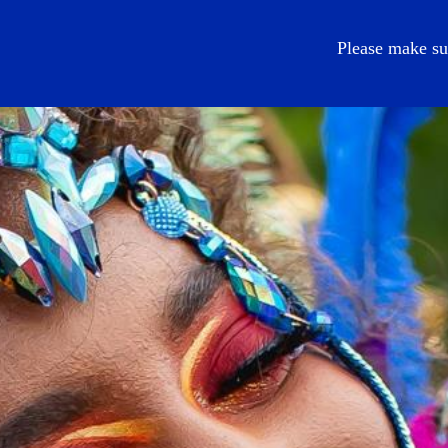
EN
Please make su