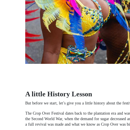
A little History Lesson
But before we start, let’s give you a little history about the festi
The Crop Over Festival dates back to the plantation era and was
the Second World War, when the demand for sugar decreased and m
a full revival was made and what we know as Crop Over was bi