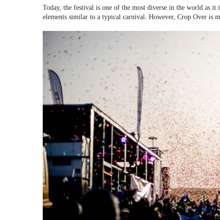
Today, the festival is one of the most diverse in the world as it
elements similar to a typical carnival. However, Crop Over is mor