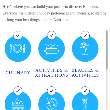
Here's where you can build your profile to discover Barbados.
Everyone has different holiday preferences and interests, so start by
picking your best things to do in Barbados.
ACTIVITIES &
BEACHES &
CULINARY
ATTRACTIONS
ACTIVITIES