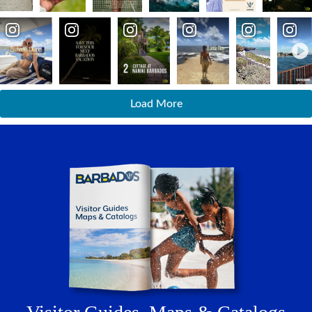
Adventure
Island Safari Tours
Hiking and Walking Trails
Extreme Adventure
Soft Adventure
Load More
Nature & Wildlife
Gardens and Flora
Animal Sanctuaries
Marine Parks
Parks and Nature Trails
History and Heritage
Historic Architecture