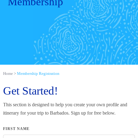
Membership
Home
Membership Registration
Get Started!
This section is designed to help you create your own profile and
itinerary for your trip to Barbados. Sign up for free below.
FIRST NAME