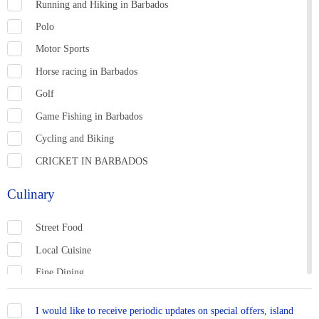
Running and Hiking in Barbados
Polo
MEETINGS &
NATURE &
Motor Sports
SHOPPING
CONFERENCES
WILDLIFE
Horse racing in Barbados
Golf
Game Fishing in Barbados
Cycling and Biking
CRICKET IN BARBADOS
Culinary
TOWNS &
WELLNESS
SPORTS
LANDMARKS
Street Food
Local Cuisine
Fine Dining
Casual Dining
I would like to receive periodic updates on special offers, island
Bars and Rum Shops