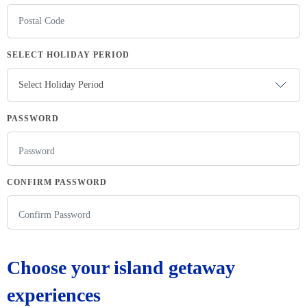
SELECT HOLIDAY PERIOD
PASSWORD
CONFIRM PASSWORD
Choose your island getaway
experiences