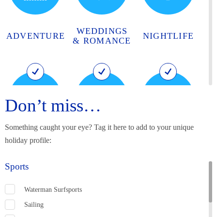
WEDDINGS
ADVENTURE
NIGHTLIFE
& ROMANCE
Don’t miss…
Something caught your eye? Tag it here to add to your unique
HISTORY
BIRTHPLACE
MUSIC AND
holiday profile:
AND
OF RUM
ARTS
HERITAGE
Sports
Waterman Surfsports
Sailing