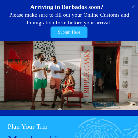
EN
Arriving in Barbados soon?
Please make sure to fill out your Online Customs and
Immigration form before your arrival.
Submit Here
Plan Your Trip