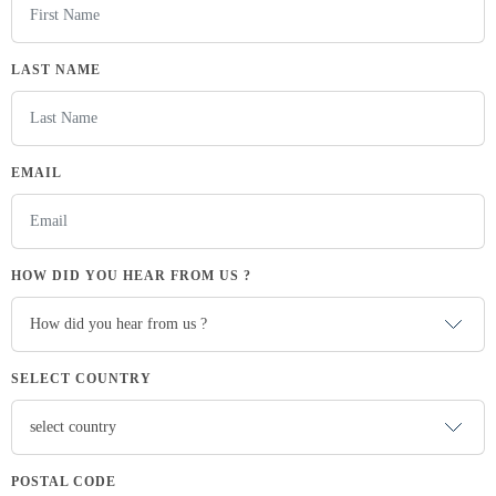
LAST NAME
EMAIL
HOW DID YOU HEAR FROM US ?
SELECT COUNTRY
POSTAL CODE