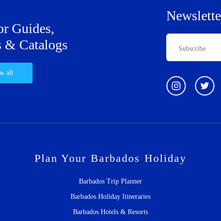
Newslette
or Guides,
 & Catalogs
w all
Plan Your Barbados Holiday
Barbados Trip Planner
Barbados Holiday Itineraries
Barbados Hotels & Resorts