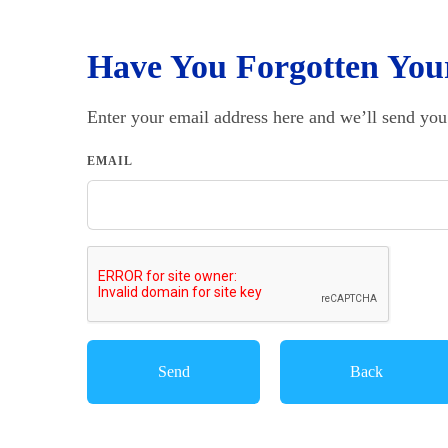
Have You Forgotten You
Enter your email address here and we’ll send you
EMAIL
Back