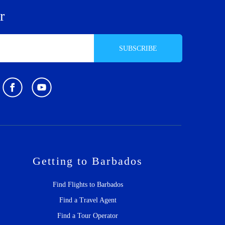
r
SUBSCRIBE
Getting to Barbados
Find Flights to Barbados
Find a Travel Agent
Find a Tour Operator