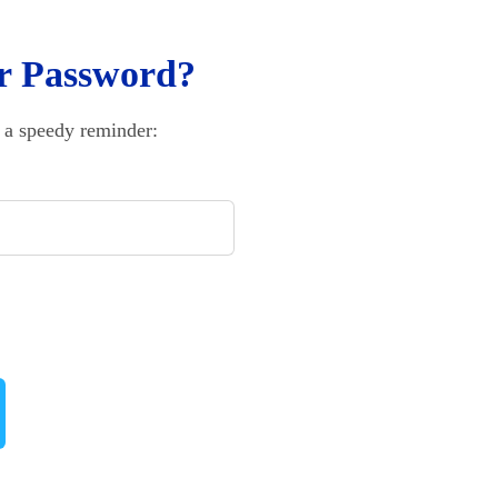
r Password?
 a speedy reminder: