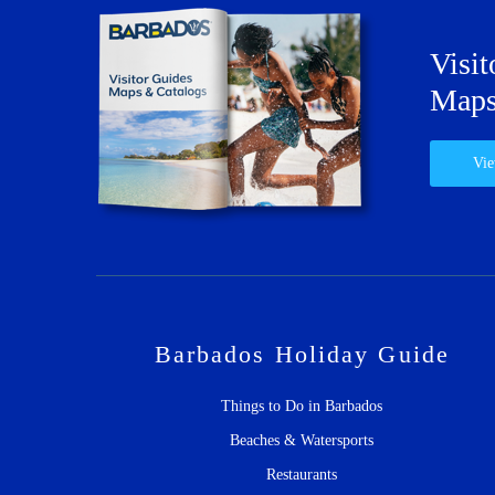
Visit
Maps
Vie
Barbados Holiday Guide
Things to Do in Barbados
Beaches & Watersports
Restaurants