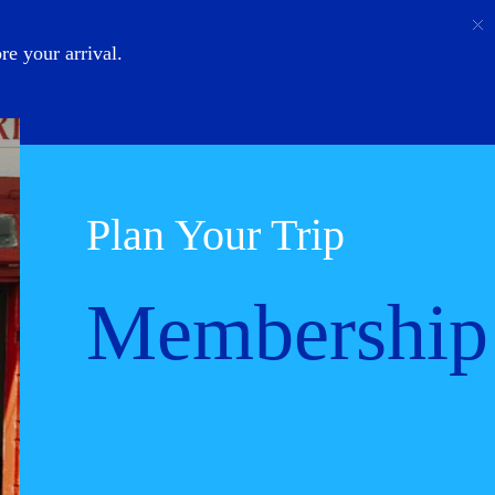
Call
Login
About Us
e your arrival.
Plan Your Trip
Membership