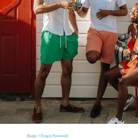
Home
Forgot Password