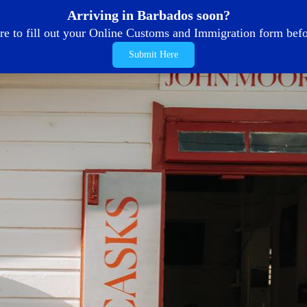
Arriving in Barbados soon?
re to fill out your Online Customs and Immigration form befor
Submit Here