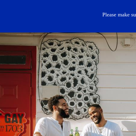
EN
Please make su