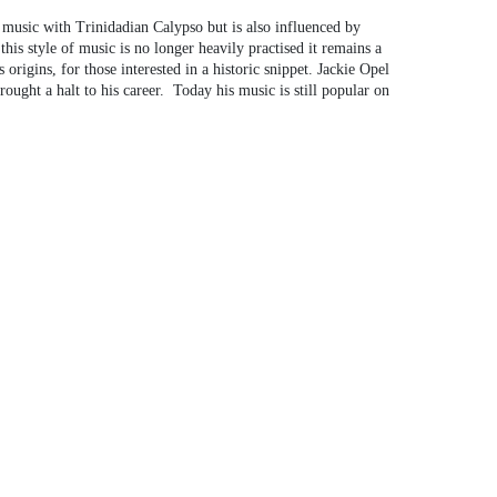
 music with Trinidadian Calypso but is also influenced by
this style of music is no longer heavily practised it remains a
rigins, for those interested in a historic snippet. Jackie Opel
ught a halt to his career. Today his music is still popular on