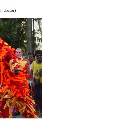
ch doctor)