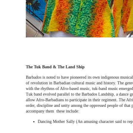
The Tuk Band & The Land Ship
Barbados is noted to have pioneered its own indigenous musica
of revolution in Barbadian cultural music and history. The gen
with the rhythms of Afro-based music, tuk-band music emerged. 
Tuk band evolved parallel to the Barbados Landship, a dance gr
allow Afro-Barbadians to participate in their regiment. The Afr
order, discipline and unity among the oppressed people of that 
accompany them these include:
Dancing Mother Sally (An amusing character said to repr