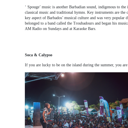
‘ Spouge’ music is another Barbadian sound, indigenous to the i
classical music and traditional hymns. Key instruments are the co
key aspect of Barbados’ musical culture and was very popular dur
belonged to a band called the Troubadours and began his musical
AM Radio on Sundays and at Karaoke Bars.
Soca & Calypso
If you are lucky to be on the island during the summer, you are