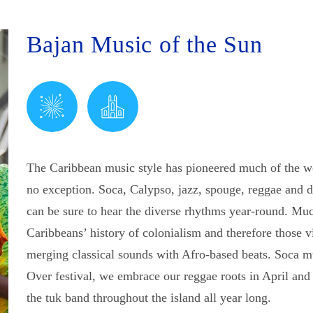
Bajan Music of the Sun
The Caribbean music style has pioneered much of the w
no exception. Soca, Calypso, jazz, spouge, reggae and 
can be sure to hear the diverse rhythms year-round. Mu
Caribbeans’ history of colonialism and therefore those vi
merging classical sounds with Afro-based beats. Soca m
Over festival, we embrace our reggae roots in April and
the tuk band throughout the island all year long.