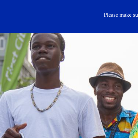
EN
Please make su