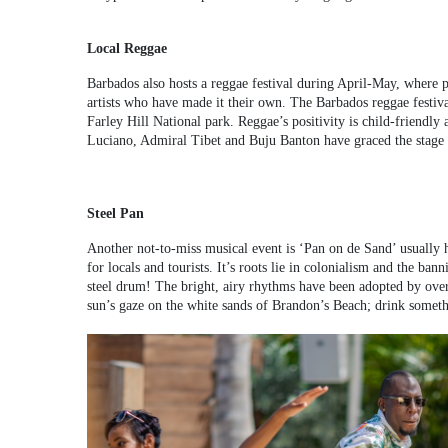
Local Reggae
Barbados also hosts a reggae festival during April-May, where p
artists who have made it their own. The Barbados reggae festiva
Farley Hill National park. Reggae’s positivity is child-friend
Luciano, Admiral Tibet and Buju Banton have graced the stage in 
Steel Pan
Another not-to-miss musical event is ‘Pan on de Sand’ usually 
for locals and tourists. It’s roots lie in colonialism and the ba
steel drum! The bright, airy rhythms have been adopted by overse
sun’s gaze on the white sands of Brandon’s Beach; drink someth