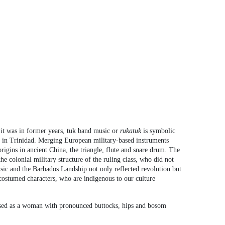
it was in former years, tuk band music or
rukatuk
is symbolic
s in Trinidad. Merging European military-based instruments
gins in ancient China, the triangle, flute and snare drum. The
 colonial military structure of the ruling class, who did not
usic and the Barbados Landship not only reflected revolution but
 costumed characters, who are indigenous to our culture
ressed as a woman with pronounced buttocks, hips and bosom