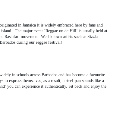
originated in Jamaica it is widely embraced here by fans and
 island. The major event ‘Reggae on de Hill’ is usually held at
he Rastafari movement. Well-known artists such as Sizzla,
 Barbados during our reggae festival!
 widely in schools across Barbados and has become a favourite
s to express themselves; as a result, a steel-pan sounds like a
nd’ you can experience it authentically. Sit back and enjoy the