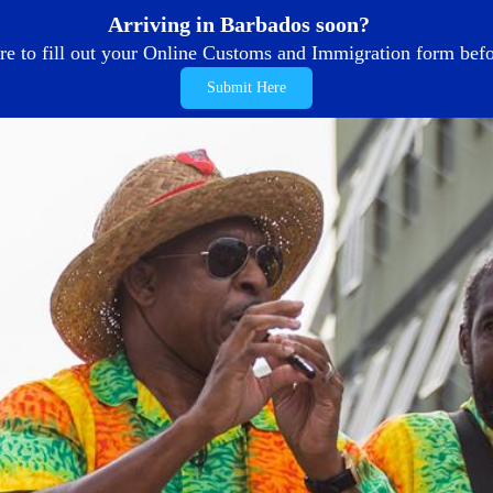
Arriving in Barbados soon?
re to fill out your Online Customs and Immigration form befor
Submit Here