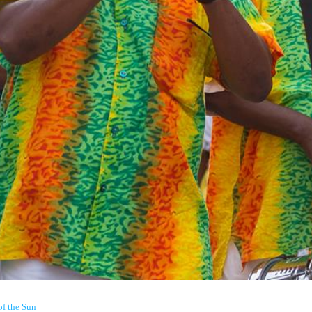
of the Sun