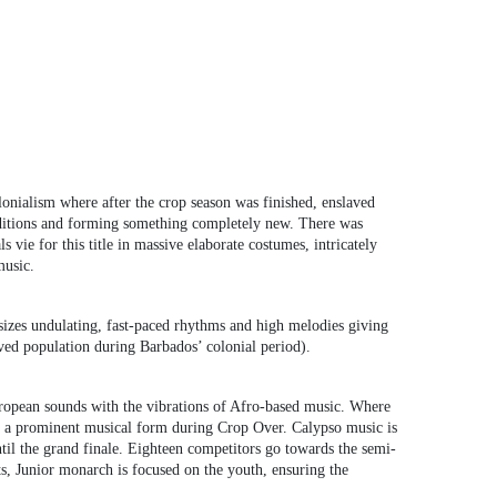
onialism where after the crop season was finished, enslaved
traditions and forming something completely new. There was
vie for this title in massive elaborate costumes, intricately
music.
izes undulating, fast-paced rhythms and high melodies giving
ved population during Barbados’ colonial period).
uropean sounds with the vibrations of Afro-based music. Where
t is a prominent musical form during Crop Over. Calypso music is
l the grand finale. Eighteen competitors go towards the semi-
ts, Junior monarch is focused on the youth, ensuring the