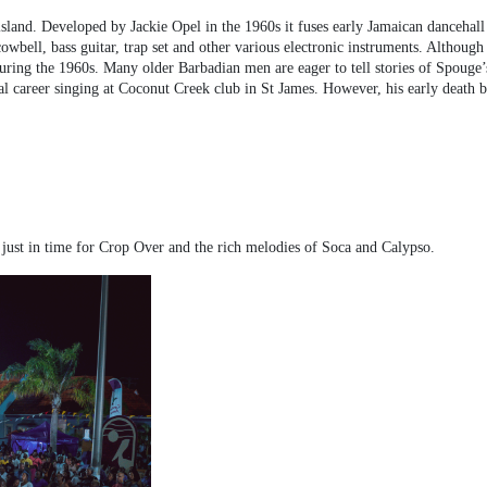
sland. Developed by Jackie Opel in the 1960s it fuses early Jamaican dancehall
wbell, bass guitar, trap set and other various electronic instruments. Although 
ing the 1960s. Many older Barbadian men are eager to tell stories of Spouge’s o
 career singing at Coconut Creek club in St James. However, his early death bro
 just in time for Crop Over and the rich melodies of Soca and Calypso.