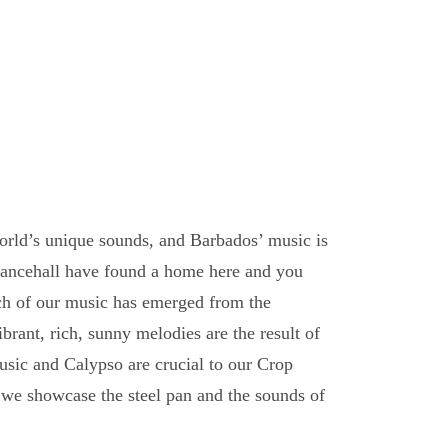
orld’s unique sounds, and Barbados’ music is
dancehall have found a home here and you
ch of our music has emerged from the
brant, rich, sunny melodies are the result of
usic and Calypso are crucial to our Crop
 we showcase the steel pan and the sounds of