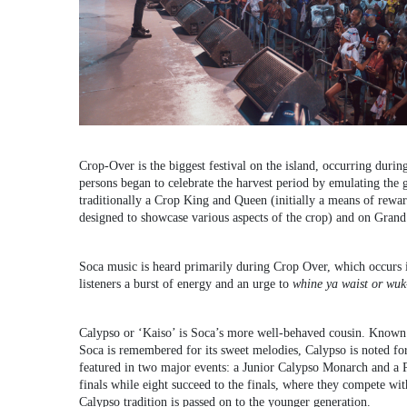
Crop-Over is the biggest festival on the island, occurring dur
persons began to celebrate the harvest period by emulating the 
traditionally a Crop King and Queen (initially a means of reward
designed to showcase various aspects of the crop) and on Gran
Soca music is heard primarily during Crop Over, which occurs 
listeners a burst of energy and an urge to
whine ya waist or wuk
Calypso or ‘Kaiso’ is Soca’s more well-behaved cousin. Known 
Soca is remembered for its sweet melodies, Calypso is noted for
featured in two major events: a Junior Calypso Monarch and a 
finals while eight succeed to the finals, where they compete wi
Calypso tradition is passed on to the younger generation.