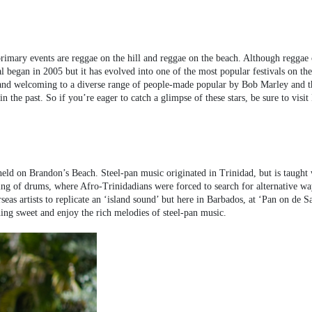
rimary events are reggae on the hill and reggae on the beach. Although reggae 
l began in 2005 but it has evolved into one of the most popular festivals on the
ly and welcoming to a diverse range of people-made popular by Bob Marley and t
the past. So if you’re eager to catch a glimpse of these stars, be sure to visit
held on Brandon’s Beach. Steel-pan music originated in Trinidad, but is taught
nning of drums, where Afro-Trinidadians were forced to search for alternative way
as artists to replicate an ‘island sound’ but here in Barbados, at ‘Pan on de Sa
ing sweet and enjoy the rich melodies of steel-pan music.