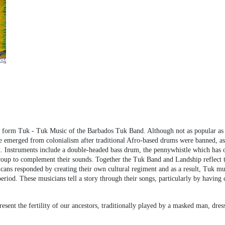
l form Tuk - Tuk Music of the Barbados Tuk Band. Although not as popular as 
re emerged from colonialism after traditional Afro-based drums were banned, a
Instruments include a double-headed bass drum, the pennywhistle which has ori
oup to complement their sounds. Together the Tuk Band and Landship reflect the
icans responded by creating their own cultural regiment and as a result, Tuk m
period. These musicians tell a story through their songs, particularly by having
esent the fertility of our ancestors, traditionally played by a masked man, d