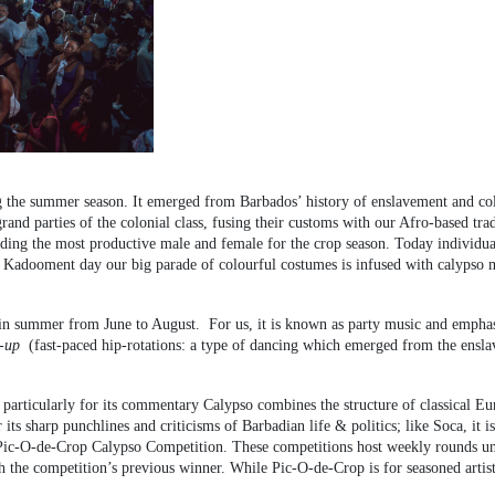
ing the summer season. It emerged from Barbados’ history of enslavement and col
grand parties of the colonial class, fusing their customs with our Afro-based 
ing the most productive male and female for the crop season. Today individuals 
d Kadooment day our big parade of colourful costumes is infused with calypso 
in summer from June to August. For us, it is known as party music and emphas
-up
(fast-paced hip-rotations: a type of dancing which emerged from the ensla
particularly for its commentary Calypso combines the structure of classical E
 its sharp punchlines and criticisms of Barbadian life & politics; like Soca, i
Pic-O-de-Crop Calypso Competition. These competitions host weekly rounds unti
th the competition’s previous winner. While Pic-O-de-Crop is for seasoned artis