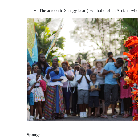
The acrobatic Shaggy bear ( symbolic of an African wit
Spouge