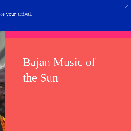
Call
Login
About Us
e your arrival.
Bajan Music of
the Sun