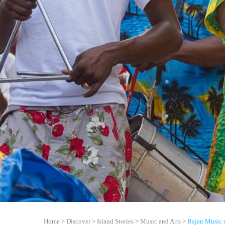
Home
Discover
Island Stories
Music and Arts
Bajan Music 