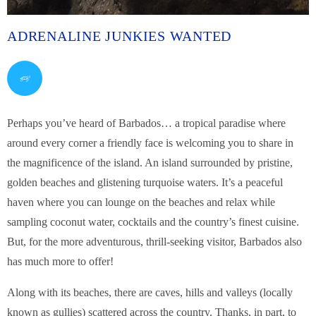
ADRENALINE JUNKIES WANTED
Perhaps you’ve heard of Barbados… a tropical paradise where
around every corner a friendly face is welcoming you to share in
the magnificence of the island. An island surrounded by pristine,
golden beaches and glistening turquoise waters. It’s a peaceful
haven where you can lounge on the beaches and relax while
sampling coconut water, cocktails and the country’s finest cuisine.
But, for the more adventurous, thrill-seeking visitor, Barbados also
has much more to offer!
Along with its beaches, there are caves, hills and valleys (locally
known as gullies) scattered across the country. Thanks, in part, to