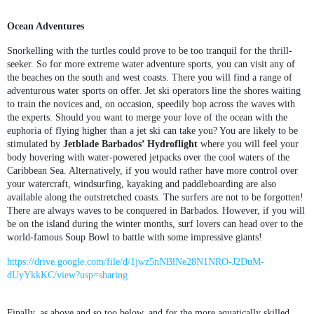
Ocean Adventures
Snorkelling with the turtles could prove to be too tranquil for the thrill-
seeker. So for more extreme water adventure sports, you can visit any of
the beaches on the south and west coasts. There you will find a range of
adventurous water sports on offer. Jet ski operators line the shores waiting
to train the novices and, on occasion, speedily bop across the waves with
the experts. Should you want to merge your love of the ocean with the
euphoria of flying higher than a jet ski can take you? You are likely to be
stimulated by
Jetblade Barbados’ Hydroflight
where you will feel your
body hovering with water-powered jetpacks over the cool waters of the
Caribbean Sea. Alternatively, if you would rather have more control over
your watercraft, windsurfing, kayaking and paddleboarding are also
available along the outstretched coasts. The surfers are not to be forgotten!
There are always waves to be conquered in Barbados. However, if you will
be on the island during the winter months, surf lovers can head over to the
world-famous Soup Bowl to battle with some impressive giants!
https://drive.google.com/file/d/1jwz5nNBlNe28N1NRO-J2DuM-
dUyYkkKC/view?usp=sharing
Finally, as above and so too below, and for the more aquatically skilled