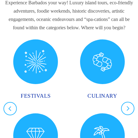
Experience Barbados your way! Luxury island tours, eco-friendly
adventures, foodie weekends, historic discoveries, artistic
engagements, oceanic endeavours and “spa-cations” can all be
found within the categories below. Where will you begin?
FESTIVALS
CULINARY