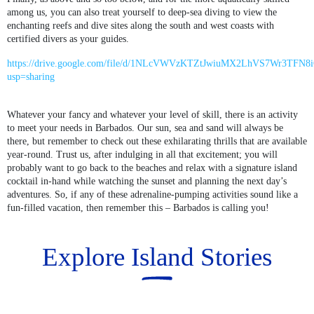
among us, you can also treat yourself to deep-sea diving to view the
enchanting reefs and dive sites along the south and west coasts with
certified divers as your guides.
https://drive.google.com/file/d/1NLcVWVzKTZtJwiuMX2LhVS7Wr3TFN8i
usp=sharing
Whatever your fancy and whatever your level of skill, there is an activity
to meet your needs in Barbados. Our sun, sea and sand will always be
there, but remember to check out these exhilarating thrills that are available
year-round. Trust us, after indulging in all that excitement; you will
probably want to go back to the beaches and relax with a signature island
cocktail in-hand while watching the sunset and planning the next day’s
adventures. So, if any of these adrenaline-pumping activities sound like a
fun-filled vacation, then remember this – Barbados is calling you!
Explore Island Stories