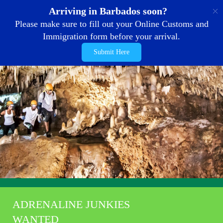
EN
Arriving in Barbados soon?
Please make sure to fill out your Online Customs and
Immigration form before your arrival.
Submit Here
ADRENALINE JUNKIES
WANTED