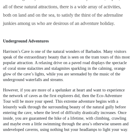
all of these natural attractions, there is a wide array of activities,
both on land and on the sea, to satisfy the thirst of the adrenaline
junkies among us who are desirous of an adventure holiday.
Underground Adventures
Harrison’s Cave is one of the natural wonders of Barbados. Many visitors
speak of the extraordinary beauty that is seen on the tram tours of this most
popular attraction. A relaxing drive on a paved road displays the spectacle
of coral stone stalactites and stalagmites sparkling in the calming, orange
glow of the cave’s lights, while you are serenaded by the music of the
underground waterfalls and streams.
However, if you are more of a spelunker at heart and want to experience
the network of caves as the first explorers did, then the Eco-Adventure
Tour will be more your speed. This extreme adventure begins with a
leisurely walk through the surrounding beauty of the natural gully before
entering the cave, where the level of difficulty drastically increases. Once
inside, you are guaranteed the hike of a lifetime, with climbing, crawling
and maybe even a little swimming through the area’s otherwise unseen and
undeveloped caverns, using nothing but your headlamps to light your way.