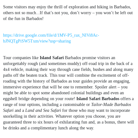
Some visitors may enjoy the thrill of exploration and hiking in Barbados,
others not so much...If that’s not you, don’t worry – you won’t be left out
of the fun in Barbados!
https://drive.google.com/file/d/1MV-P5_rax_NIVi8Ac-
bJNQTgPiSW5Txm/view?usp=sharing
Tour companies like
Island Safari
Barbados promise visitors an
unforgettably rough (and sometimes muddy) off-road trip in the back of a
4x4 vehicle, making their way through cane fields, bushes and along many
paths off the beaten track. This tour will combine the excitement of off-
roading with the history of Barbados as tour guides provide an engaging,
immersive experience that will be one to remember. Spoiler alert – you
might be able to spot some abandoned colonial buildings and even an
eggshell bridge depending on your route!
Island Safari Barbados
offers a
range of tour options, including a customisable or
Tailor-Made Barbados
Safari
and a
Land and Sea Safari
for those who may want to incorporate
snorkelling in their activities. Whatever option you choose, you are
guaranteed three to six hours of exhilarating fun and, as a bonus, there will
be drinks and a complimentary lunch along the way.