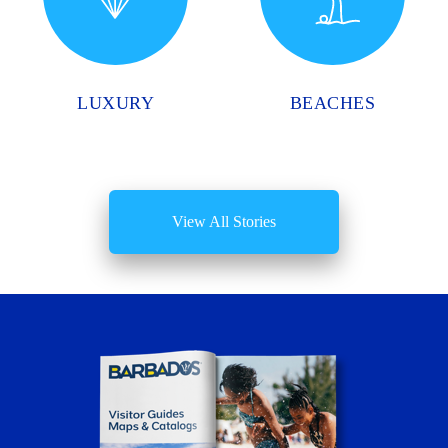
LUXURY
BEACHES
View All Stories