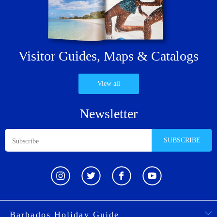
Visitor Guides,
Maps & Catalogs
View all
Newsletter
SUBSCRIBE
Barbados Holiday Guide