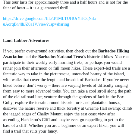
This tour lasts for approximately three and a half hours and is not for the
faint of heart – it is a guaranteed thrill!
https://drive.google.com/file/d/1MLTUHUrYHOqNsla-
uAorqBn4lhJZ0a1V/view?usp=sharing
Land Lubber Adventures
If you prefer over-ground activities, then check out the
Barbados Hiking
Association
and the
Barbados National Trust’s
historical hikes. You can
participate in their weekly early morning treks, or perhaps you would
rather join their afternoon or full moon hikes. These expert-led trails are a
fantastic way to take in the picturesque, untouched beauty of the island,
with walks that cover the length and breadth of Barbados. If you’ve never
hiked before, don’t worry – there are varying levels of difficulty ranging
from easy to more advanced treks. You can take a cool stroll along the path
of the old railroad line; venture through the gardens of Jack in the Box
Gully; explore the terrain around historic forts and plantation houses;
discover the nature reserve and thick forestry at Graeme Hall swamp; climb
the jagged edges of Chalky Mount; enjoy the east coast view after
ascending Hackleton’s Cliff and maybe even go rappelling to get to the
base of a cliff. Whether you are a beginner or an expert hiker, you will
find a trail that suits your fancy.