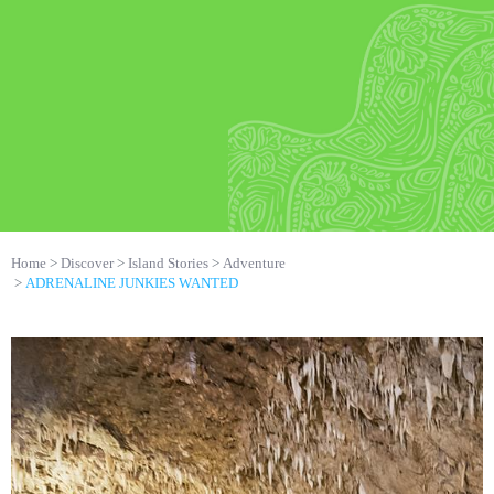
Home
Discover
Island Stories
Adventure
ADRENALINE JUNKIES WANTED